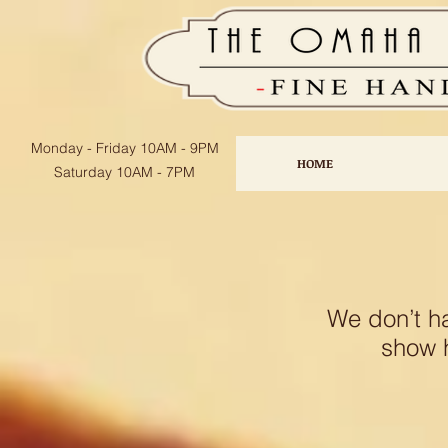
Monday - Friday
10AM - 9PM
HOME
Saturday 10AM - 7PM
We don’t h
show h