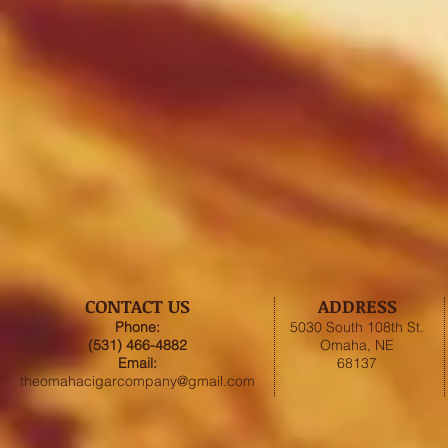
CONTACT US
ADDRESS
Phone:
5030 South 108th St.
(531) 466-4882
Omaha, NE
Email:
68137
theomahacigarcompany@gmail.com